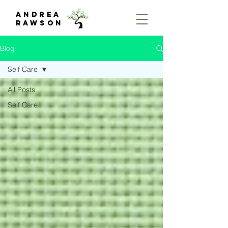
Andrea
rawson
Blog
Self Care
All Posts
Self Care